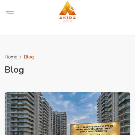
Home
Blog
Blog