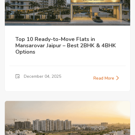
Top 10 Ready-to-Move Flats in
Mansarovar Jaipur – Best 2BHK & 4BHK
Options
December 04, 2025
Read More