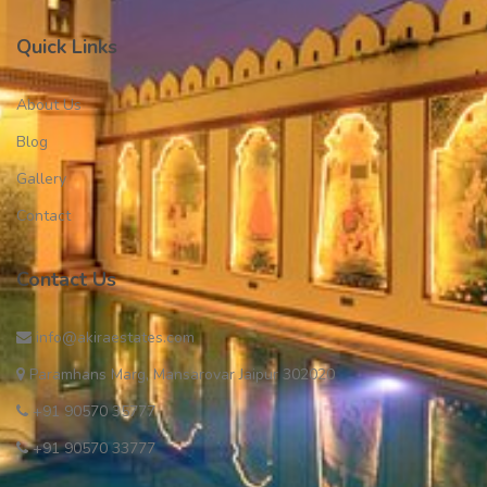
Quick Links
About Us
Blog
Gallery
Contact
Contact Us
info@akiraestates.com
Paramhans Marg, Mansarovar Jaipur 302020
+91 90570 35777
+91 90570 33777