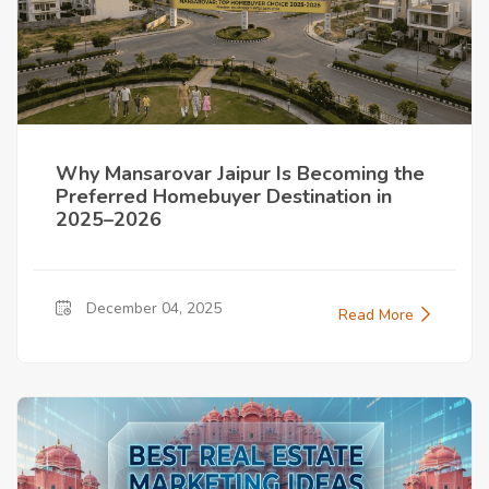
Why Mansarovar Jaipur Is Becoming the
Preferred Homebuyer Destination in
2025–2026
December 04, 2025
Read More