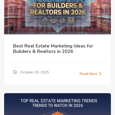
Best Real Estate Marketing Ideas for
Builders & Realtors in 2026
October 03, 2025
Read More