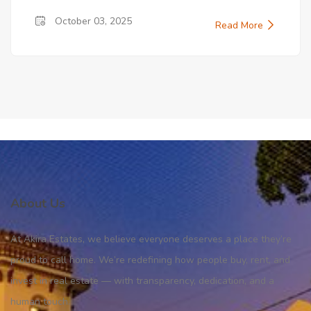
October 03, 2025
Read More
About Us
At Akira Estates, we believe everyone deserves a place they’re
proud to call home. We’re redefining how people buy, rent, and
invest in real estate — with transparency, dedication, and a
human touch.