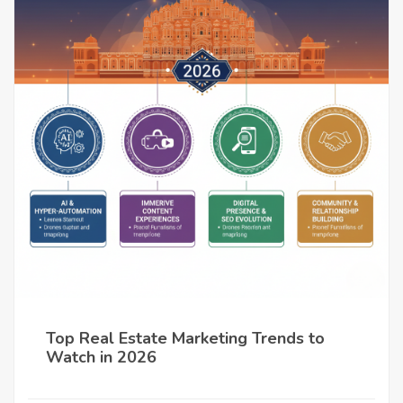
Top Real Estate Marketing Trends to
Watch in 2026